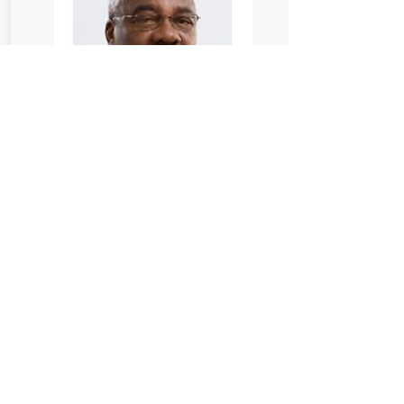
23/04/2026
With deep sorrow the Kirkhouse
Trust (KT) announces the passing of
Dr Eugene Terry, who worked closely
with the charity as Seed Systems
Consultant (2013–2020) and as a
valued member of its Science Policy
Advisory Group. Our heartfelt
condolences and deepest sympathy
are with his family.
READ MORE