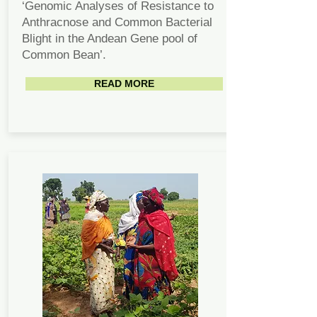
‘Genomic Analyses of Resistance to
Anthracnose and Common Bacterial
Blight in the Andean Gene pool of
Common Bean’.
READ MORE