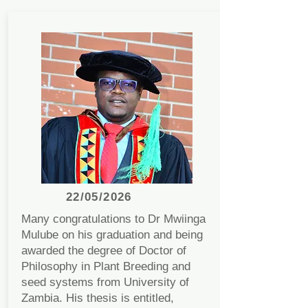
22/05/2026
Many congratulations to Dr Mwiinga
Mulube on his graduation and being
awarded the degree of Doctor of
Philosophy in Plant Breeding and
seed systems from University of
Zambia. His thesis is entitled,