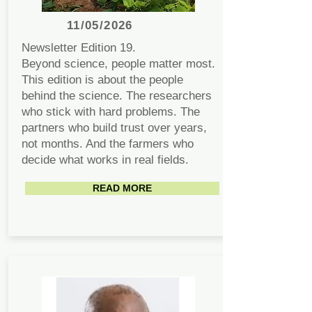
11/05/2026
Newsletter Edition 19.
Beyond science, people matter most.
This edition is about the people
behind the science. The researchers
who stick with hard problems. The
partners who build trust over years,
not months. And the farmers who
decide what works in real fields.
READ MORE