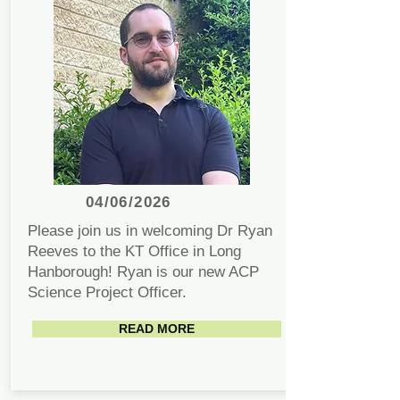
04/06/2026
Please join us in welcoming Dr Ryan
Reeves to the KT Office in Long
Hanborough! Ryan is our new ACP
Science Project Officer.
READ MORE