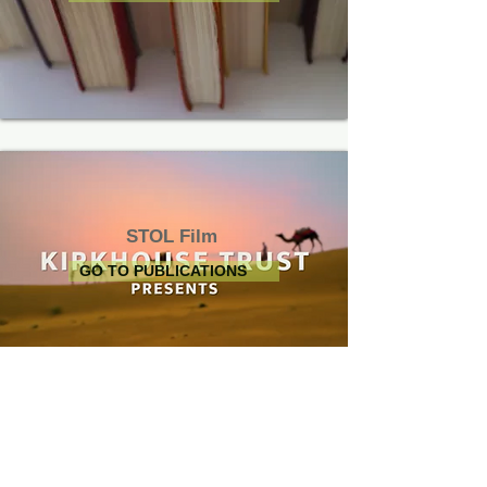
STOL Film
GO TO PUBLICATIONS
Join Us on
Privacy Notice