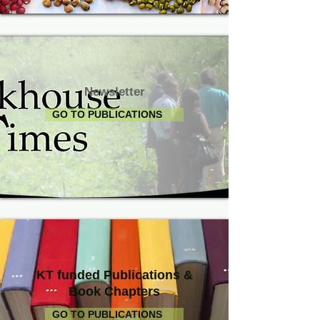
Newsletter
GO TO PUBLICATIONS
KT funded Publications &
Book Chapters
GO TO PUBLICATIONS