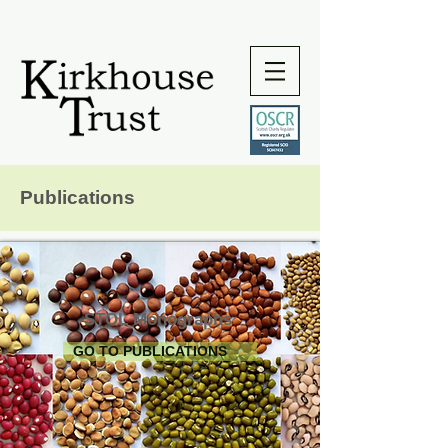
Publications
STOL Monographs
GO TO PUBLICATIONS