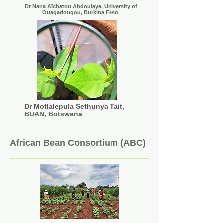
Dr Nana Aïchatou Abdoulaye, University of
Ouagadougou, Burkina Faso
Dr Motlalepula Sethunya Tait
,
BUAN, Botswana
African Bean Consortium (ABC)