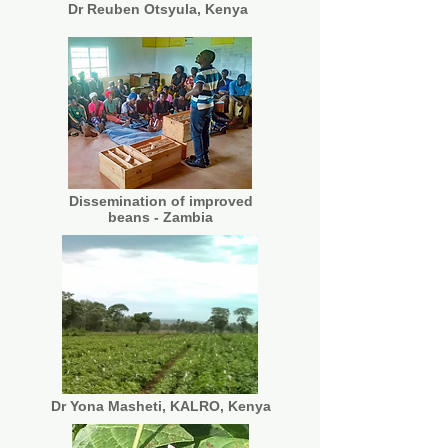
Dr Reuben Otsyula, Kenya
Dissemination of improved
beans - Zambia
Dr Yona Masheti, KALRO, Kenya