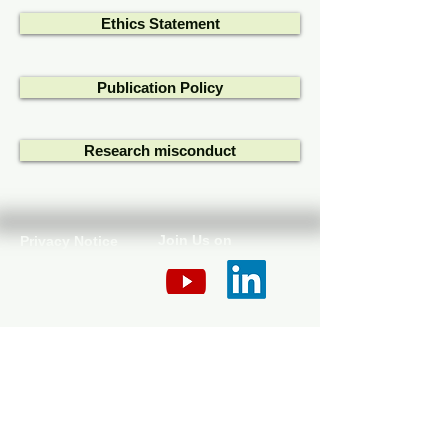
Ethics Statement
Publication Policy
Research misconduct
Join Us on
Privacy Notice
Cookie Policy
Disclaimer
Contact Us
​​© 2025 The Kirkhouse Trust SCIO. Scottish
Charity No. 047432.