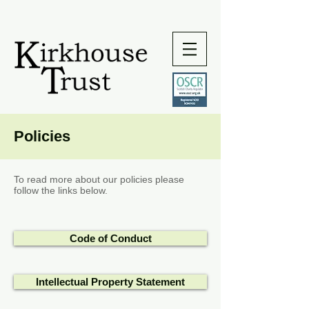
Policies
To read more about our policies please
follow the links below.
Code of Conduct
Intellectual Property Statement